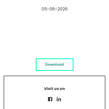
05-06-2026
Download
Visit us on