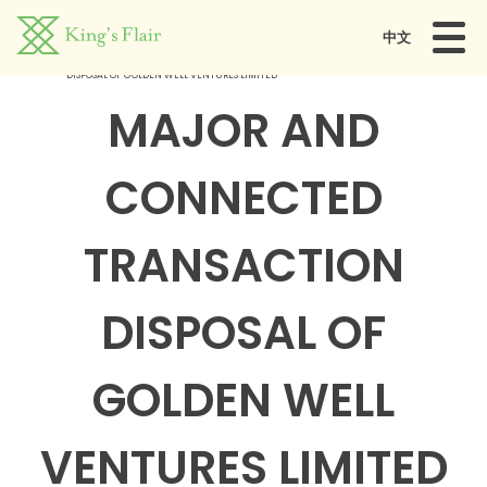
中文
Home
MAJOR AND CONNECTED TRANSACTION
DISPOSAL OF GOLDEN WELL VENTURES LIMITED
MAJOR AND
CONNECTED
TRANSACTION
DISPOSAL OF
GOLDEN WELL
VENTURES LIMITED