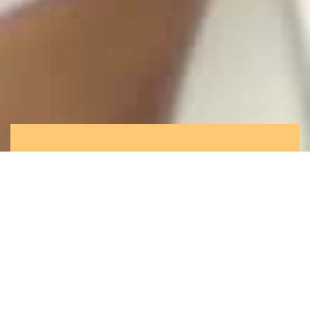
What we offer you
Rooted in Hong Kong, at center of your
complex supply chain, we are in the unique
position to maximize value for clients