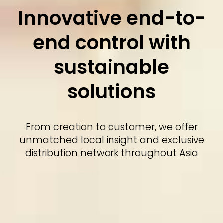
Innovative end-to-
end control with
sustainable
solutions
From creation to customer, we offer
unmatched local insight and exclusive
distribution network throughout Asia