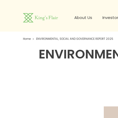
About Us
Investor
Home
ENVIRONMENTAL, SOCIAL AND GOVERNANCE REPORT 2025
ENVIRONMEN