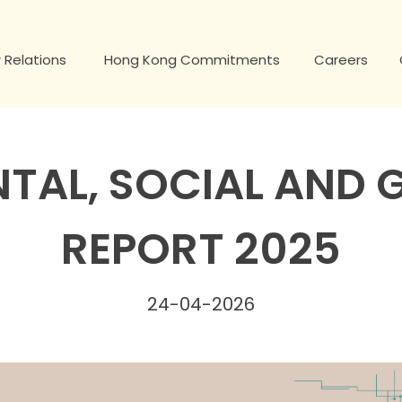
 Relations
Hong Kong Commitments
Careers
TAL, SOCIAL AND
REPORT 2025
24-04-2026