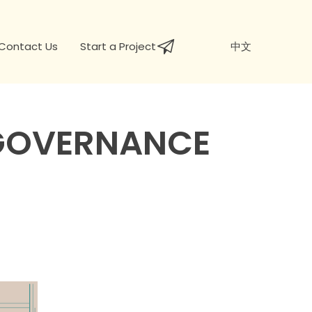
Contact Us
Start a Project
中文
 GOVERNANCE